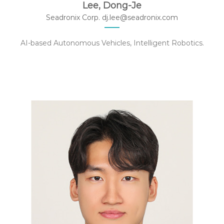
Lee, Dong-Je
Seadronix Corp. dj.lee@seadronix.com
AI-based Autonomous Vehicles, Intelligent Robotics.