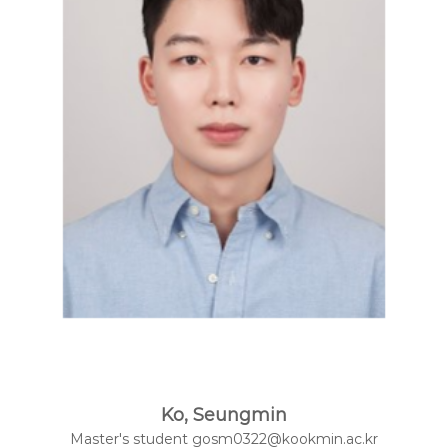
t
e
l
l
i
g
e
n
c
e
L
a
b
Ko, Seungmin
Master's student gosm0322@kookmin.ac.kr