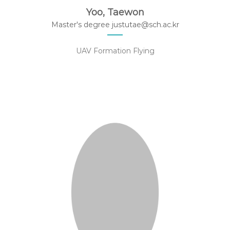
Yoo, Taewon
Master's degree justutae@sch.ac.kr
UAV Formation Flying