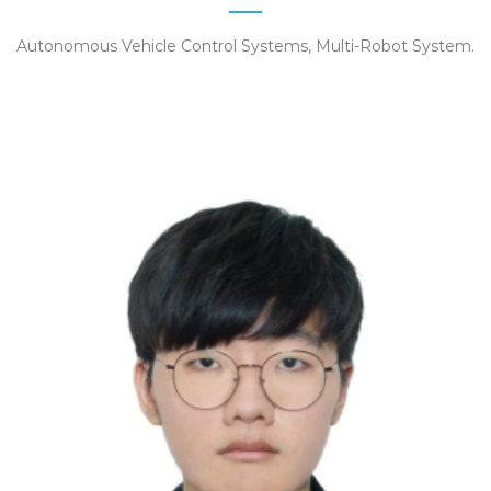
Autonomous Vehicle Control Systems, Multi-Robot System.