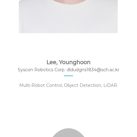
Lee, Younghoon
Syscon Robotics Corp. dldudgns1834@sch.ac.kr
Multi-Robot Control, Object Detection, LiDAR.