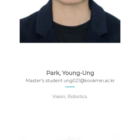
Park, Young-Ung
Master's student ung021@kookmin.ac.kr
Vision, Robotics.