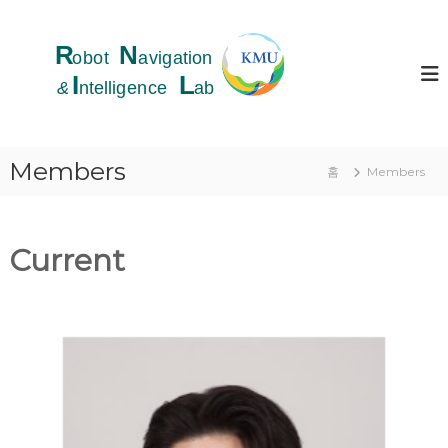
콘
텐
R
츠
o
로
b
바
o
로
t
가
N
기
Members
홈
Members
a
v
i
g
Current
a
t
i
o
n
&
I
n