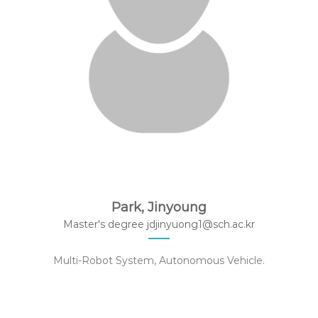
Park, Jinyoung
Master's degree jdjinyuong1@sch.ac.kr
Multi-Robot System, Autonomous Vehicle.