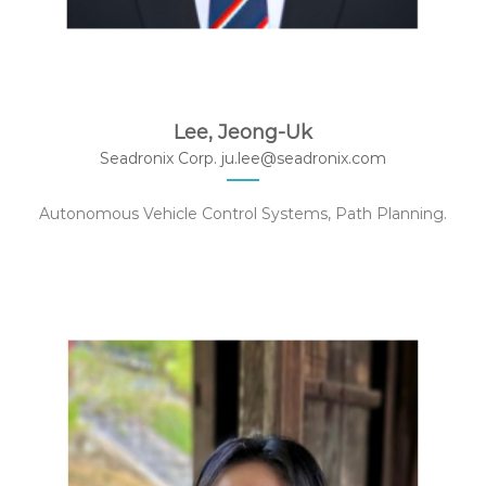
Lee, Jeong-Uk
Seadronix Corp. ju.lee@seadronix.com
Autonomous Vehicle Control Systems, Path Planning.