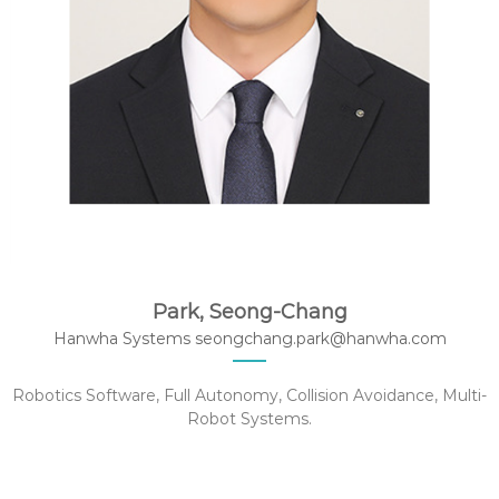
Park, Seong-Chang
Hanwha Systems seongchang.park@hanwha.com
Robotics Software, Full Autonomy, Collision Avoidance, Multi-
Robot Systems.