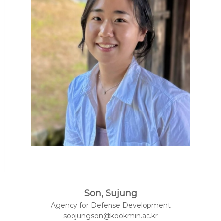
Son, Sujung
Agency for Defense Development
soojungson@kookmin.ac.kr