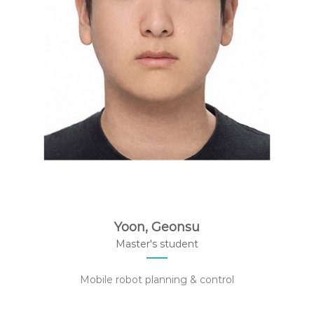
Yoon, Geonsu
Master's student
Mobile robot planning & control