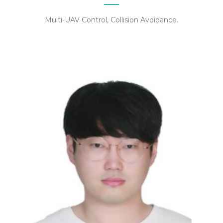
Multi-UAV Control, Collision Avoidance.