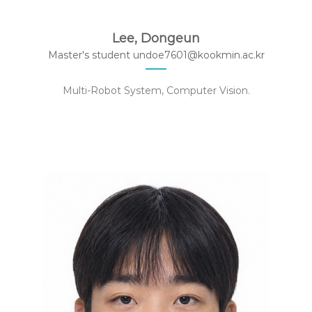
Lee, Dongeun
Master's student ‍undoe7601@kookmin.ac.kr
Multi-Robot System, Computer Vision.