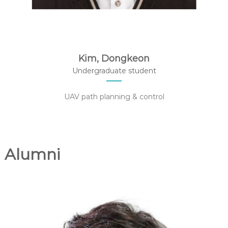
Kim, Dongkeon
Undergraduate student
UAV path planning & control
Alumni